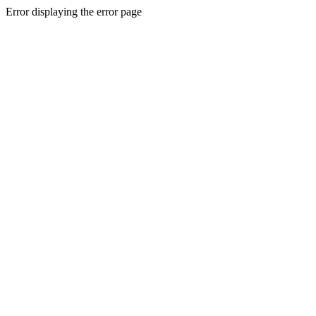
Error displaying the error page